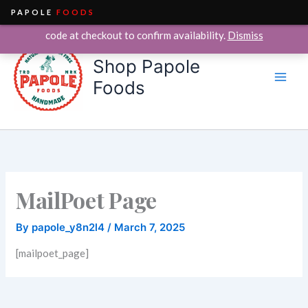
PAPOLE
FOODS
We currently deliver within the City of Chicago only. Enter your ZIP
Skip
code at checkout to confirm availability.
Dismiss
to
Shop Papole
content
Foods
MailPoet Page
By
papole_y8n2l4
/
March 7, 2025
[mailpoet_page]