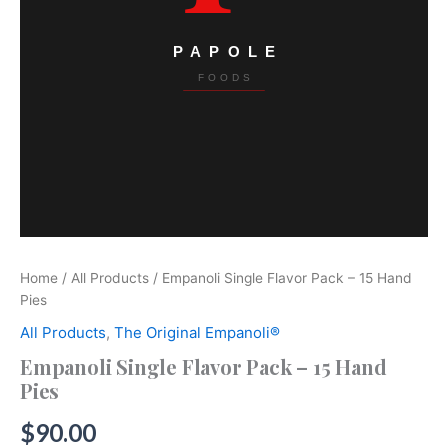
Home
/
All Products
/ Empanoli Single Flavor Pack – 15 Hand
Pies
All Products
,
The Original Empanoli®
Empanoli Single Flavor Pack – 15 Hand
Pies
$
90.00