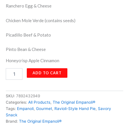
Ranchero Egg & Cheese
Chicken Mole Verde (contains seeds)
Picadillo Beef & Potato
Pinto Bean & Cheese
Honeycrisp Apple Cinnamon
Empanoli
ADD TO CART
Single
Flavor
Pack
-
SKU:
7892432949
15
Categories:
All Products
,
The Original Empanoli®
Hand
Tags:
Empanoli
,
Gourmet
,
Ravioli-Style Hand Pie
,
Savory
Pies
Snack
quantity
Brand:
The Original Empanoli®