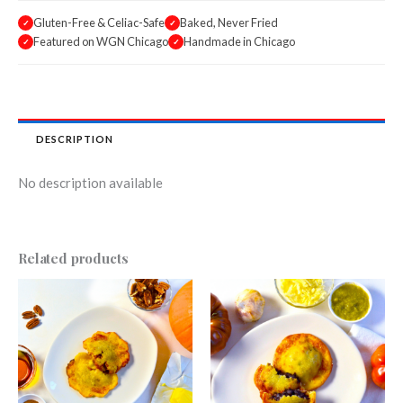
Gluten-Free & Celiac-Safe
Baked, Never Fried
✓
✓
Featured on WGN Chicago
Handmade in Chicago
✓
✓
DESCRIPTION
No description available
Related products