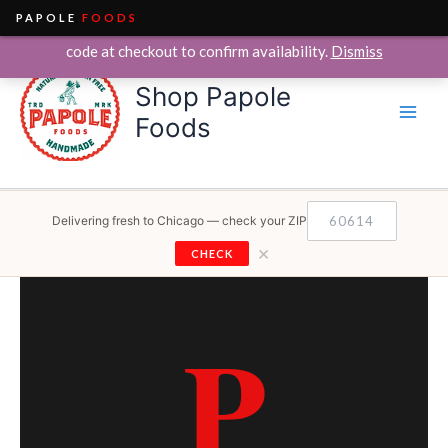
PAPOLE
FOODS
We currently deliver within the City of Chicago only. Enter your ZIP
Skip
code at checkout to confirm availability.
Dismiss
to
Shop Papole
content
Foods
Delivering fresh to Chicago — check your ZIP
×
CHECK