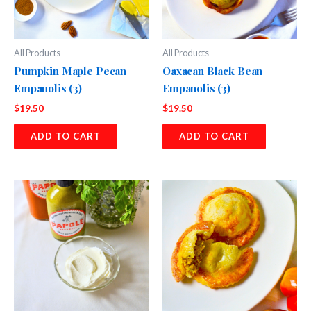
All Products
All Products
Pumpkin Maple Pecan
Oaxacan Black Bean
Empanolis (3)
Empanolis (3)
$
19.50
$
19.50
ADD TO CART
ADD TO CART