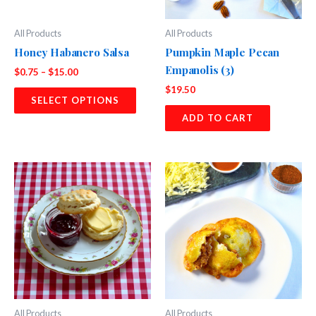
All Products
All Products
Honey Habanero Salsa
Pumpkin Maple Pecan
Empanolis (3)
Price
$
0.75
–
$
15.00
range:
$
19.50
This
$0.75
SELECT OPTIONS
product
through
ADD TO CART
$15.00
has
multiple
variants.
The
options
may
be
chosen
on
the
product
page
All Products
All Products