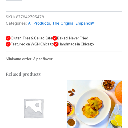
Pudding
quantity
SKU:
877842795478
Categories:
All Products
,
The Original Empanoli®
Gluten-Free & Celiac-Safe
Baked, Never Fried
✓
✓
Featured on WGN Chicago
Handmade in Chicago
✓
✓
Minimum order: 3 per flavor
Related products