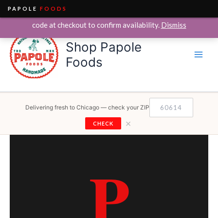
PAPOLE
FOODS
We currently deliver within the City of Chicago only. Enter your ZIP
Skip
code at checkout to confirm availability.
Dismiss
to
Shop Papole
content
Foods
Delivering fresh to Chicago — check your ZIP
×
CHECK