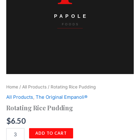
Home
/
All Products
/ Rotating Rice Pudding
All Products
,
The Original Empanoli®
Rotating Rice Pudding
$
6.50
Rotating
ADD TO CART
Rice